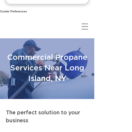
Cookie Preferences
Commercial Propane
Services Near Long
Island, NY
The perfect solution to your
business