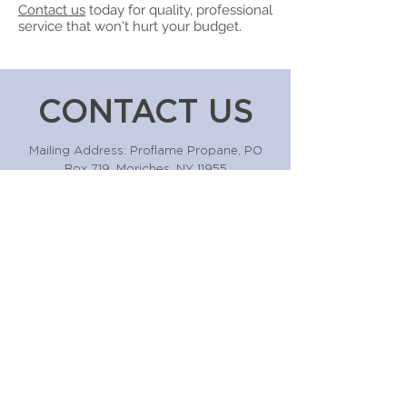
Contact us
today for quality, professional
service that won't hurt your budget.
CONTACT US
Mailing Address: Proflame Propane, PO
Box 719, Moriches, NY 11955
Business Address: 128 Montauk Hwy, East
Moriches, NY 11940
631-874-2721
Or fill the form out below!