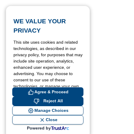
WE VALUE YOUR
PRIVACY
This site uses cookies and related
technologies, as described in our
privacy policy, for purposes that may
include site operation, analytics,
enhanced user experience, or
advertising. You may choose to
consent to our use of these
technologies, or manage your own
Agree & Proceed
preferences.
Reject All
Manage Choices
Close
Powered by