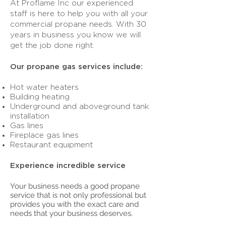
At Proflame Inc our experienced
staff is here to help you with all your
commercial propane needs. With 30
years in business you know we will
get the job done right.
Our propane gas services include:
Hot water heaters
Building heating
Underground and aboveground tank
installation
Gas lines
Fireplace gas lines
Restaurant equipment
Experience incredible service
Your business needs a good propane
service that is not only professional but
provides you with the exact care and
needs that your business deserves.