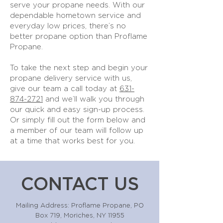
serve your propane needs. With our
dependable hometown service and
everyday low prices, there’s no
better propane option than Proflame
Propane.
To take the next step and begin your
propane delivery service with us,
give our team a call today at
631-
874-2721
and we’ll walk you through
our quick and easy sign-up process.
Or simply fill out the form below and
a member of our team will follow up
at a time that works best for you.
CONTACT US
Mailing Address: Proflame Propane, PO
Box 719, Moriches, NY 11955