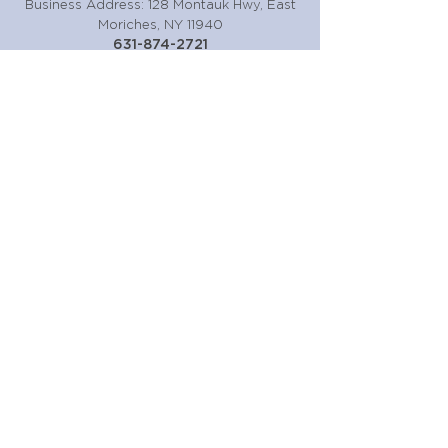
Business Address: 128 Montauk Hwy, East
Moriches, NY 11940
631-874-2721
Or fill the form out below!
Submit