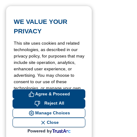
WE VALUE YOUR
PRIVACY
This site uses cookies and related
technologies, as described in our
privacy policy, for purposes that may
include site operation, analytics,
enhanced user experience, or
advertising. You may choose to
consent to our use of these
technologies, or manage your own
Agree & Proceed
preferences.
Reject All
Manage Choices
Close
Powered by