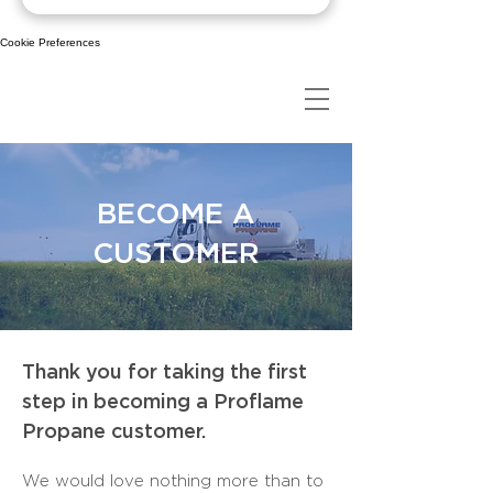
Cookie Preferences
BECOME A
CUSTOMER
Thank you for taking the first
step in becoming a Proflame
Propane customer.
We would love nothing more than to